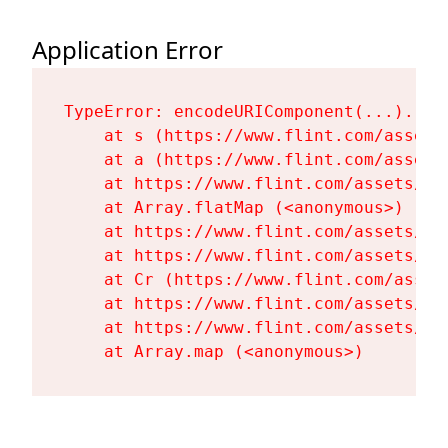
Application Error
TypeError: encodeURIComponent(...).repl
    at s (https://www.flint.com/assets
    at a (https://www.flint.com/assets
    at https://www.flint.com/assets/Fl
    at Array.flatMap (<anonymous>)

    at https://www.flint.com/assets/Fl
    at https://www.flint.com/assets/Fl
    at Cr (https://www.flint.com/asset
    at https://www.flint.com/assets/Fl
    at https://www.flint.com/assets/Fl
    at Array.map (<anonymous>)