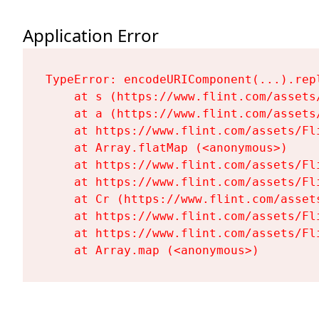
Application Error
TypeError: encodeURIComponent(...).repl
    at s (https://www.flint.com/assets
    at a (https://www.flint.com/assets
    at https://www.flint.com/assets/Fl
    at Array.flatMap (<anonymous>)

    at https://www.flint.com/assets/Fl
    at https://www.flint.com/assets/Fl
    at Cr (https://www.flint.com/asset
    at https://www.flint.com/assets/Fl
    at https://www.flint.com/assets/Fl
    at Array.map (<anonymous>)