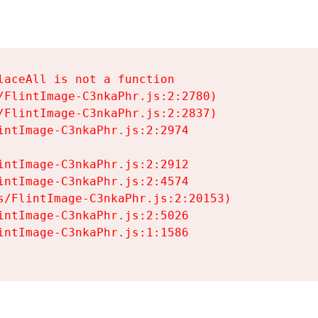
aceAll is not a function

/FlintImage-C3nkaPhr.js:2:2780)

/FlintImage-C3nkaPhr.js:2:2837)

intImage-C3nkaPhr.js:2:2974

intImage-C3nkaPhr.js:2:2912

intImage-C3nkaPhr.js:2:4574

s/FlintImage-C3nkaPhr.js:2:20153)

intImage-C3nkaPhr.js:2:5026

intImage-C3nkaPhr.js:1:1586
