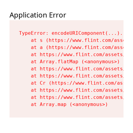
Application Error
TypeError: encodeURIComponent(...).repl
    at s (https://www.flint.com/assets
    at a (https://www.flint.com/assets
    at https://www.flint.com/assets/Fl
    at Array.flatMap (<anonymous>)

    at https://www.flint.com/assets/Fl
    at https://www.flint.com/assets/Fl
    at Cr (https://www.flint.com/asset
    at https://www.flint.com/assets/Fl
    at https://www.flint.com/assets/Fl
    at Array.map (<anonymous>)