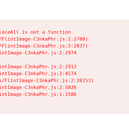
aceAll is not a function

/FlintImage-C3nkaPhr.js:2:2780)

/FlintImage-C3nkaPhr.js:2:2837)

intImage-C3nkaPhr.js:2:2974

intImage-C3nkaPhr.js:2:2912

intImage-C3nkaPhr.js:2:4574

s/FlintImage-C3nkaPhr.js:2:20153)

intImage-C3nkaPhr.js:2:5026

intImage-C3nkaPhr.js:1:1586
