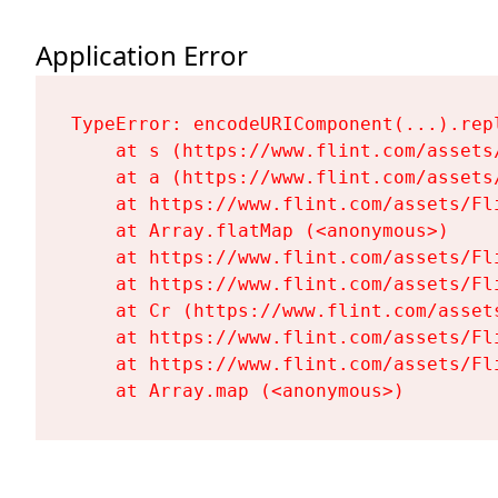
Application Error
TypeError: encodeURIComponent(...).repl
    at s (https://www.flint.com/assets
    at a (https://www.flint.com/assets
    at https://www.flint.com/assets/Fl
    at Array.flatMap (<anonymous>)

    at https://www.flint.com/assets/Fl
    at https://www.flint.com/assets/Fl
    at Cr (https://www.flint.com/asset
    at https://www.flint.com/assets/Fl
    at https://www.flint.com/assets/Fl
    at Array.map (<anonymous>)