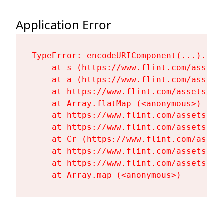
Application Error
TypeError: encodeURIComponent(...).repl
    at s (https://www.flint.com/assets
    at a (https://www.flint.com/assets
    at https://www.flint.com/assets/Fl
    at Array.flatMap (<anonymous>)

    at https://www.flint.com/assets/Fl
    at https://www.flint.com/assets/Fl
    at Cr (https://www.flint.com/asset
    at https://www.flint.com/assets/Fl
    at https://www.flint.com/assets/Fl
    at Array.map (<anonymous>)