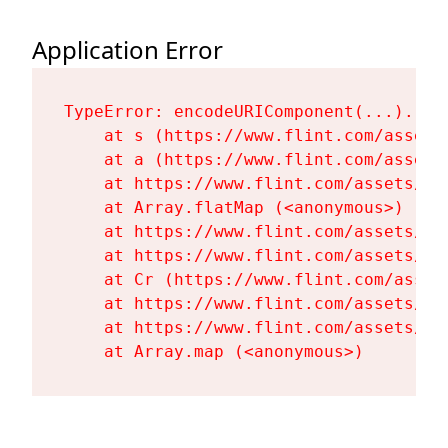
Application Error
TypeError: encodeURIComponent(...).repl
    at s (https://www.flint.com/assets
    at a (https://www.flint.com/assets
    at https://www.flint.com/assets/Fl
    at Array.flatMap (<anonymous>)

    at https://www.flint.com/assets/Fl
    at https://www.flint.com/assets/Fl
    at Cr (https://www.flint.com/asset
    at https://www.flint.com/assets/Fl
    at https://www.flint.com/assets/Fl
    at Array.map (<anonymous>)