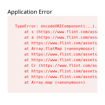
Application Error
TypeError: encodeURIComponent(...).repl
    at s (https://www.flint.com/assets
    at a (https://www.flint.com/assets
    at https://www.flint.com/assets/Fl
    at Array.flatMap (<anonymous>)

    at https://www.flint.com/assets/Fl
    at https://www.flint.com/assets/Fl
    at Cr (https://www.flint.com/asset
    at https://www.flint.com/assets/Fl
    at https://www.flint.com/assets/Fl
    at Array.map (<anonymous>)