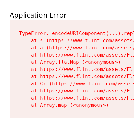
Application Error
TypeError: encodeURIComponent(...).repl
    at s (https://www.flint.com/assets
    at a (https://www.flint.com/assets
    at https://www.flint.com/assets/Fl
    at Array.flatMap (<anonymous>)

    at https://www.flint.com/assets/Fl
    at https://www.flint.com/assets/Fl
    at Cr (https://www.flint.com/asset
    at https://www.flint.com/assets/Fl
    at https://www.flint.com/assets/Fl
    at Array.map (<anonymous>)