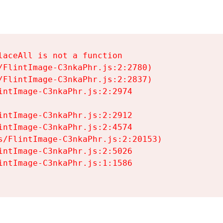
aceAll is not a function

/FlintImage-C3nkaPhr.js:2:2780)

/FlintImage-C3nkaPhr.js:2:2837)

intImage-C3nkaPhr.js:2:2974

intImage-C3nkaPhr.js:2:2912

intImage-C3nkaPhr.js:2:4574

s/FlintImage-C3nkaPhr.js:2:20153)

intImage-C3nkaPhr.js:2:5026

intImage-C3nkaPhr.js:1:1586
