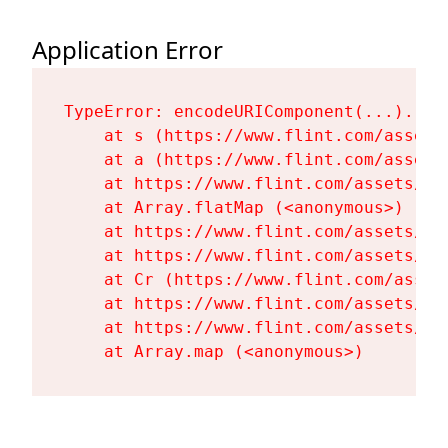
Application Error
TypeError: encodeURIComponent(...).repl
    at s (https://www.flint.com/assets
    at a (https://www.flint.com/assets
    at https://www.flint.com/assets/Fl
    at Array.flatMap (<anonymous>)

    at https://www.flint.com/assets/Fl
    at https://www.flint.com/assets/Fl
    at Cr (https://www.flint.com/asset
    at https://www.flint.com/assets/Fl
    at https://www.flint.com/assets/Fl
    at Array.map (<anonymous>)