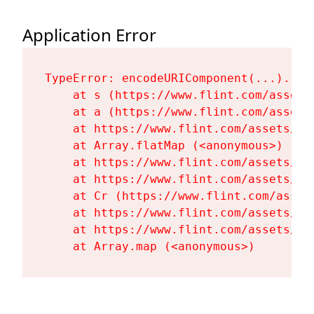
Application Error
TypeError: encodeURIComponent(...).repl
    at s (https://www.flint.com/assets
    at a (https://www.flint.com/assets
    at https://www.flint.com/assets/Fl
    at Array.flatMap (<anonymous>)

    at https://www.flint.com/assets/Fl
    at https://www.flint.com/assets/Fl
    at Cr (https://www.flint.com/asset
    at https://www.flint.com/assets/Fl
    at https://www.flint.com/assets/Fl
    at Array.map (<anonymous>)