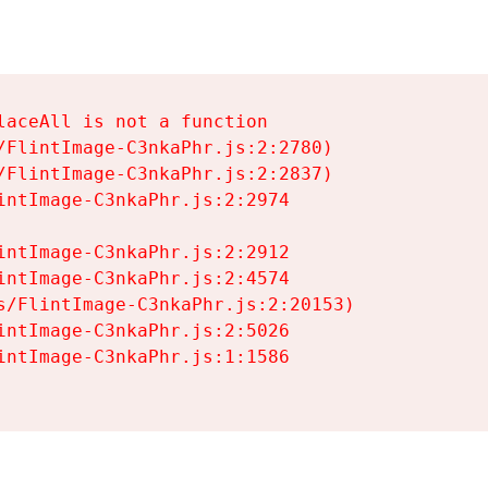
aceAll is not a function

/FlintImage-C3nkaPhr.js:2:2780)

/FlintImage-C3nkaPhr.js:2:2837)

intImage-C3nkaPhr.js:2:2974

intImage-C3nkaPhr.js:2:2912

intImage-C3nkaPhr.js:2:4574

s/FlintImage-C3nkaPhr.js:2:20153)

intImage-C3nkaPhr.js:2:5026

intImage-C3nkaPhr.js:1:1586
