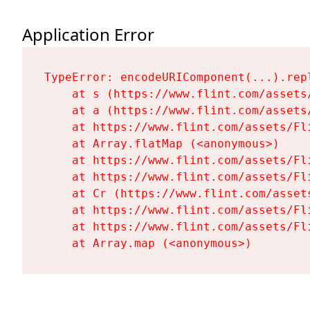
Application Error
TypeError: encodeURIComponent(...).repl
    at s (https://www.flint.com/assets
    at a (https://www.flint.com/assets
    at https://www.flint.com/assets/Fl
    at Array.flatMap (<anonymous>)

    at https://www.flint.com/assets/Fl
    at https://www.flint.com/assets/Fl
    at Cr (https://www.flint.com/asset
    at https://www.flint.com/assets/Fl
    at https://www.flint.com/assets/Fl
    at Array.map (<anonymous>)