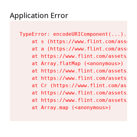
Application Error
TypeError: encodeURIComponent(...).repl
    at s (https://www.flint.com/assets
    at a (https://www.flint.com/assets
    at https://www.flint.com/assets/Fl
    at Array.flatMap (<anonymous>)

    at https://www.flint.com/assets/Fl
    at https://www.flint.com/assets/Fl
    at Cr (https://www.flint.com/asset
    at https://www.flint.com/assets/Fl
    at https://www.flint.com/assets/Fl
    at Array.map (<anonymous>)