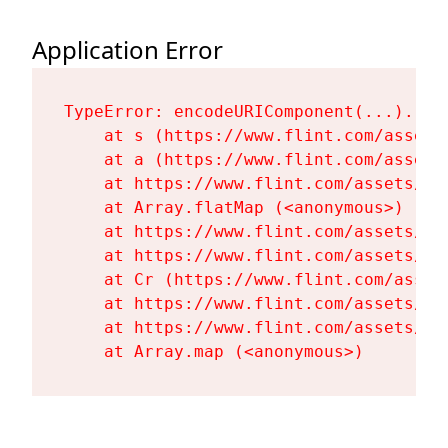
Application Error
TypeError: encodeURIComponent(...).repl
    at s (https://www.flint.com/assets
    at a (https://www.flint.com/assets
    at https://www.flint.com/assets/Fl
    at Array.flatMap (<anonymous>)

    at https://www.flint.com/assets/Fl
    at https://www.flint.com/assets/Fl
    at Cr (https://www.flint.com/asset
    at https://www.flint.com/assets/Fl
    at https://www.flint.com/assets/Fl
    at Array.map (<anonymous>)