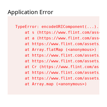
Application Error
TypeError: encodeURIComponent(...).repl
    at s (https://www.flint.com/assets
    at a (https://www.flint.com/assets
    at https://www.flint.com/assets/Fl
    at Array.flatMap (<anonymous>)

    at https://www.flint.com/assets/Fl
    at https://www.flint.com/assets/Fl
    at Cr (https://www.flint.com/asset
    at https://www.flint.com/assets/Fl
    at https://www.flint.com/assets/Fl
    at Array.map (<anonymous>)