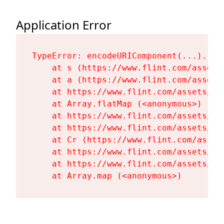
Application Error
TypeError: encodeURIComponent(...).repl
    at s (https://www.flint.com/assets
    at a (https://www.flint.com/assets
    at https://www.flint.com/assets/Fl
    at Array.flatMap (<anonymous>)

    at https://www.flint.com/assets/Fl
    at https://www.flint.com/assets/Fl
    at Cr (https://www.flint.com/asset
    at https://www.flint.com/assets/Fl
    at https://www.flint.com/assets/Fl
    at Array.map (<anonymous>)