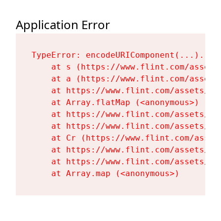
Application Error
TypeError: encodeURIComponent(...).repl
    at s (https://www.flint.com/assets
    at a (https://www.flint.com/assets
    at https://www.flint.com/assets/Fl
    at Array.flatMap (<anonymous>)

    at https://www.flint.com/assets/Fl
    at https://www.flint.com/assets/Fl
    at Cr (https://www.flint.com/asset
    at https://www.flint.com/assets/Fl
    at https://www.flint.com/assets/Fl
    at Array.map (<anonymous>)