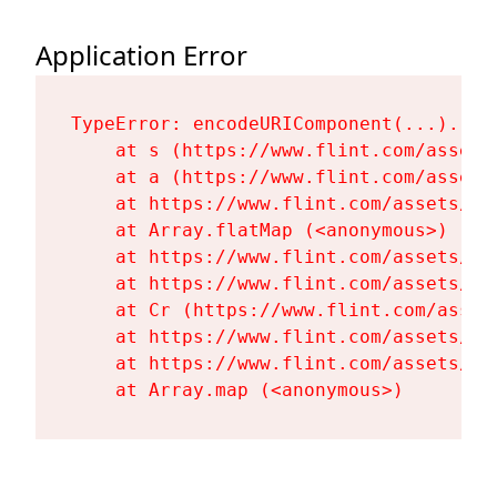
Application Error
TypeError: encodeURIComponent(...).repl
    at s (https://www.flint.com/assets
    at a (https://www.flint.com/assets
    at https://www.flint.com/assets/Fl
    at Array.flatMap (<anonymous>)

    at https://www.flint.com/assets/Fl
    at https://www.flint.com/assets/Fl
    at Cr (https://www.flint.com/asset
    at https://www.flint.com/assets/Fl
    at https://www.flint.com/assets/Fl
    at Array.map (<anonymous>)