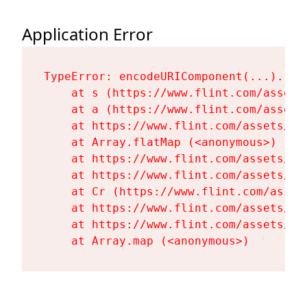
Application Error
TypeError: encodeURIComponent(...).repl
    at s (https://www.flint.com/assets
    at a (https://www.flint.com/assets
    at https://www.flint.com/assets/Fl
    at Array.flatMap (<anonymous>)

    at https://www.flint.com/assets/Fl
    at https://www.flint.com/assets/Fl
    at Cr (https://www.flint.com/asset
    at https://www.flint.com/assets/Fl
    at https://www.flint.com/assets/Fl
    at Array.map (<anonymous>)