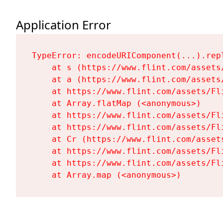
Application Error
TypeError: encodeURIComponent(...).repl
    at s (https://www.flint.com/assets
    at a (https://www.flint.com/assets
    at https://www.flint.com/assets/Fl
    at Array.flatMap (<anonymous>)

    at https://www.flint.com/assets/Fl
    at https://www.flint.com/assets/Fl
    at Cr (https://www.flint.com/asset
    at https://www.flint.com/assets/Fl
    at https://www.flint.com/assets/Fl
    at Array.map (<anonymous>)