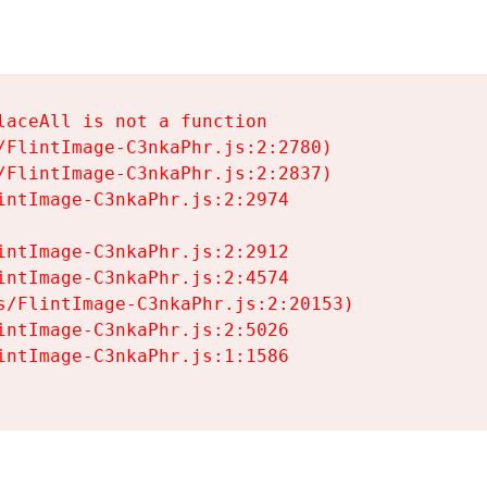
aceAll is not a function

/FlintImage-C3nkaPhr.js:2:2780)

/FlintImage-C3nkaPhr.js:2:2837)

intImage-C3nkaPhr.js:2:2974

intImage-C3nkaPhr.js:2:2912

intImage-C3nkaPhr.js:2:4574

s/FlintImage-C3nkaPhr.js:2:20153)

intImage-C3nkaPhr.js:2:5026

intImage-C3nkaPhr.js:1:1586
