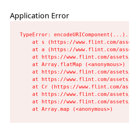
Application Error
TypeError: encodeURIComponent(...).repl
    at s (https://www.flint.com/assets
    at a (https://www.flint.com/assets
    at https://www.flint.com/assets/Fl
    at Array.flatMap (<anonymous>)

    at https://www.flint.com/assets/Fl
    at https://www.flint.com/assets/Fl
    at Cr (https://www.flint.com/asset
    at https://www.flint.com/assets/Fl
    at https://www.flint.com/assets/Fl
    at Array.map (<anonymous>)