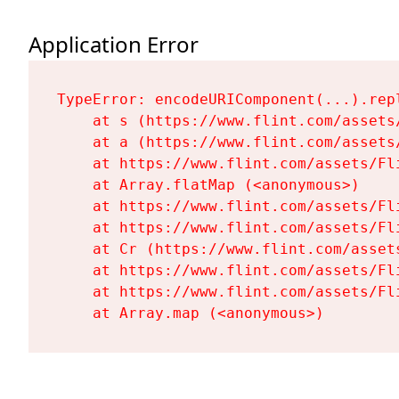
Application Error
TypeError: encodeURIComponent(...).repl
    at s (https://www.flint.com/assets
    at a (https://www.flint.com/assets
    at https://www.flint.com/assets/Fl
    at Array.flatMap (<anonymous>)

    at https://www.flint.com/assets/Fl
    at https://www.flint.com/assets/Fl
    at Cr (https://www.flint.com/asset
    at https://www.flint.com/assets/Fl
    at https://www.flint.com/assets/Fl
    at Array.map (<anonymous>)