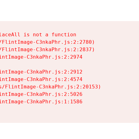
aceAll is not a function

/FlintImage-C3nkaPhr.js:2:2780)

/FlintImage-C3nkaPhr.js:2:2837)

intImage-C3nkaPhr.js:2:2974

intImage-C3nkaPhr.js:2:2912

intImage-C3nkaPhr.js:2:4574

s/FlintImage-C3nkaPhr.js:2:20153)

intImage-C3nkaPhr.js:2:5026

intImage-C3nkaPhr.js:1:1586
