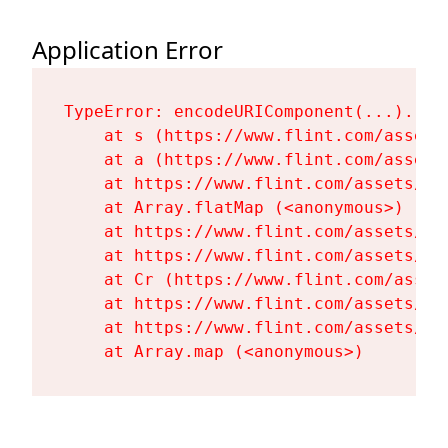
Application Error
TypeError: encodeURIComponent(...).repl
    at s (https://www.flint.com/assets
    at a (https://www.flint.com/assets
    at https://www.flint.com/assets/Fl
    at Array.flatMap (<anonymous>)

    at https://www.flint.com/assets/Fl
    at https://www.flint.com/assets/Fl
    at Cr (https://www.flint.com/asset
    at https://www.flint.com/assets/Fl
    at https://www.flint.com/assets/Fl
    at Array.map (<anonymous>)