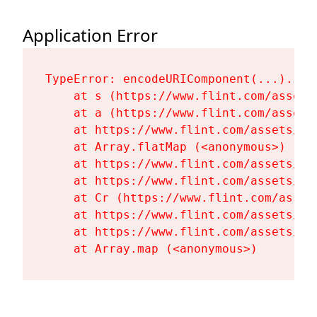
Application Error
TypeError: encodeURIComponent(...).repl
    at s (https://www.flint.com/assets
    at a (https://www.flint.com/assets
    at https://www.flint.com/assets/Fl
    at Array.flatMap (<anonymous>)

    at https://www.flint.com/assets/Fl
    at https://www.flint.com/assets/Fl
    at Cr (https://www.flint.com/asset
    at https://www.flint.com/assets/Fl
    at https://www.flint.com/assets/Fl
    at Array.map (<anonymous>)