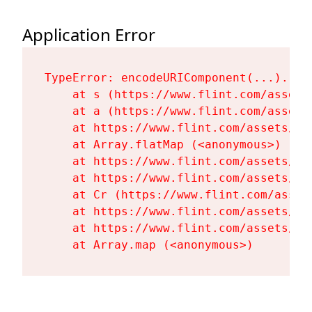
Application Error
TypeError: encodeURIComponent(...).repl
    at s (https://www.flint.com/assets
    at a (https://www.flint.com/assets
    at https://www.flint.com/assets/Fl
    at Array.flatMap (<anonymous>)

    at https://www.flint.com/assets/Fl
    at https://www.flint.com/assets/Fl
    at Cr (https://www.flint.com/asset
    at https://www.flint.com/assets/Fl
    at https://www.flint.com/assets/Fl
    at Array.map (<anonymous>)