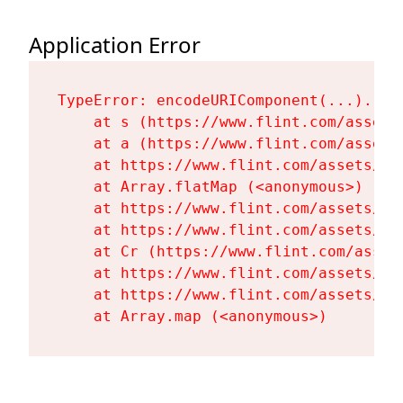
Application Error
TypeError: encodeURIComponent(...).repl
    at s (https://www.flint.com/assets
    at a (https://www.flint.com/assets
    at https://www.flint.com/assets/Fl
    at Array.flatMap (<anonymous>)

    at https://www.flint.com/assets/Fl
    at https://www.flint.com/assets/Fl
    at Cr (https://www.flint.com/asset
    at https://www.flint.com/assets/Fl
    at https://www.flint.com/assets/Fl
    at Array.map (<anonymous>)