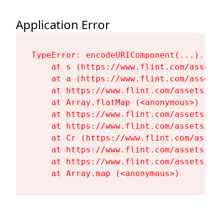
Application Error
TypeError: encodeURIComponent(...).repl
    at s (https://www.flint.com/assets
    at a (https://www.flint.com/assets
    at https://www.flint.com/assets/Fl
    at Array.flatMap (<anonymous>)

    at https://www.flint.com/assets/Fl
    at https://www.flint.com/assets/Fl
    at Cr (https://www.flint.com/asset
    at https://www.flint.com/assets/Fl
    at https://www.flint.com/assets/Fl
    at Array.map (<anonymous>)