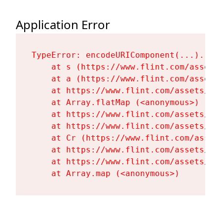
Application Error
TypeError: encodeURIComponent(...).repl
    at s (https://www.flint.com/assets
    at a (https://www.flint.com/assets
    at https://www.flint.com/assets/Fl
    at Array.flatMap (<anonymous>)

    at https://www.flint.com/assets/Fl
    at https://www.flint.com/assets/Fl
    at Cr (https://www.flint.com/asset
    at https://www.flint.com/assets/Fl
    at https://www.flint.com/assets/Fl
    at Array.map (<anonymous>)