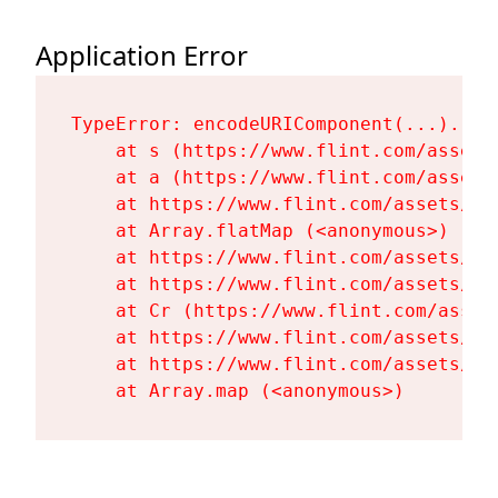
Application Error
TypeError: encodeURIComponent(...).repl
    at s (https://www.flint.com/assets
    at a (https://www.flint.com/assets
    at https://www.flint.com/assets/Fl
    at Array.flatMap (<anonymous>)

    at https://www.flint.com/assets/Fl
    at https://www.flint.com/assets/Fl
    at Cr (https://www.flint.com/asset
    at https://www.flint.com/assets/Fl
    at https://www.flint.com/assets/Fl
    at Array.map (<anonymous>)