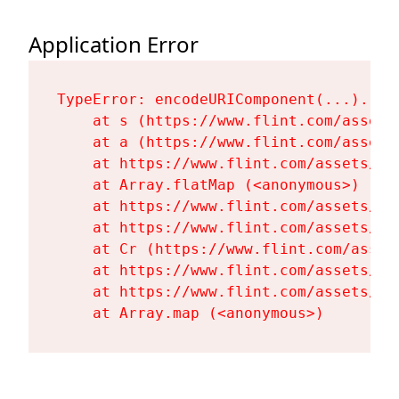
Application Error
TypeError: encodeURIComponent(...).repl
    at s (https://www.flint.com/assets
    at a (https://www.flint.com/assets
    at https://www.flint.com/assets/Fl
    at Array.flatMap (<anonymous>)

    at https://www.flint.com/assets/Fl
    at https://www.flint.com/assets/Fl
    at Cr (https://www.flint.com/asset
    at https://www.flint.com/assets/Fl
    at https://www.flint.com/assets/Fl
    at Array.map (<anonymous>)