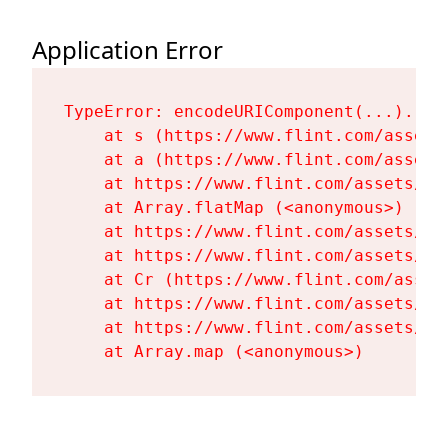
Application Error
TypeError: encodeURIComponent(...).repl
    at s (https://www.flint.com/assets
    at a (https://www.flint.com/assets
    at https://www.flint.com/assets/Fl
    at Array.flatMap (<anonymous>)

    at https://www.flint.com/assets/Fl
    at https://www.flint.com/assets/Fl
    at Cr (https://www.flint.com/asset
    at https://www.flint.com/assets/Fl
    at https://www.flint.com/assets/Fl
    at Array.map (<anonymous>)